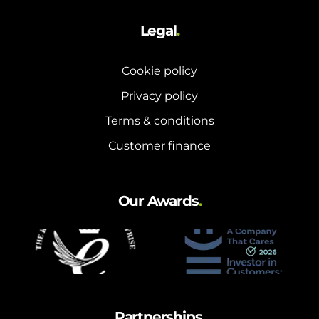
Legal
.
Cookie policy
Privacy policy
Terms & conditions
Customer finance
Our Awards
.
Partnerships
.