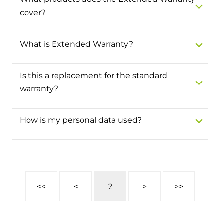
and hot water cylinder
cover?
What is Extended Warranty?
Is this a replacement for the standard
warranty?
How is my personal data used?
<<
<
2
>
>>