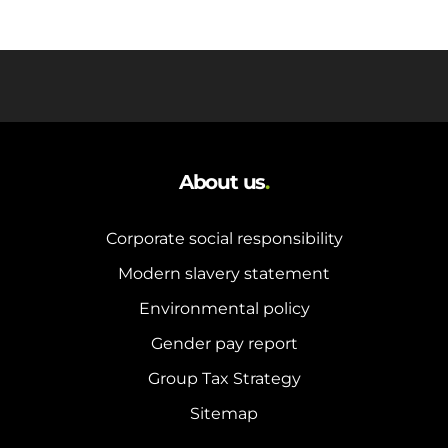
About us
.
Corporate social responsibility
Modern slavery statement
Environmental policy
Gender pay report
Group Tax Strategy
Sitemap