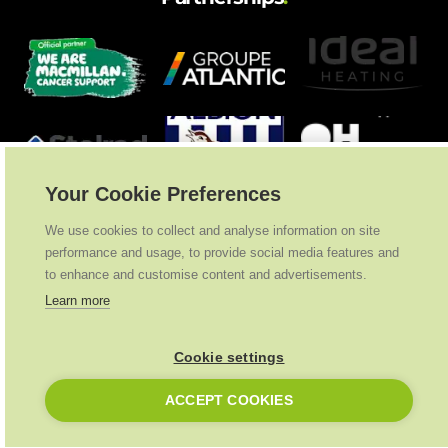
Your Cookie Preferences
We use cookies to collect and analyse information on site
performance and usage, to provide social media features and
to enhance and customise content and advertisements.
Learn more
Cookie settings
Ideal Heating
2026
. All Rights Reserved
ACCEPT COOKIES