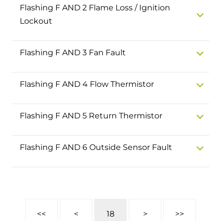
and hot water cylinder
Flashing F AND 2 Flame Loss / Ignition
Lockout
Flashing F AND 3 Fan Fault
Flashing F AND 4 Flow Thermistor
Flashing F AND 5 Return Thermistor
Flashing F AND 6 Outside Sensor Fault
<<
<
18
>
>>