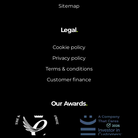
Sitemap
Legal
.
Cookie policy
Privacy policy
Terms & conditions
Customer finance
Our Awards
.