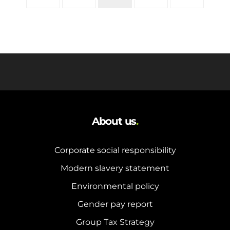
About us
.
Corporate social responsibility
Modern slavery statement
Environmental policy
Gender pay report
Group Tax Strategy