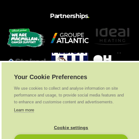
Partnerships
.
Your Cookie Preferences
We use cookies to collect and analyse information on site
performance and usage, to provide social media features and
to enhance and customise content and advertisements.
Learn more
Cookie settings
Ideal Heating
2026
. All Rights Reserved